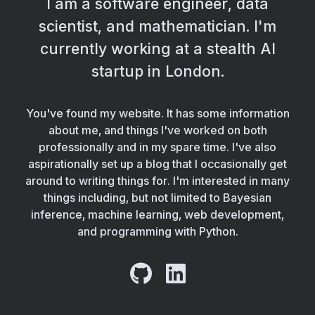
I am a software engineer, data
scientist, and mathematician. I'm
currently working at a stealth AI
startup in London.
You've found my website. It has some information
about me, and things I've worked on both
professionally and in my spare time. I've also
aspirationally set up a blog that I occasionally get
around to writing things for. I'm interested in many
things including, but not limited to Bayesian
inference, machine learning, web development,
and programming with Python.
GitHub
LinkedIn