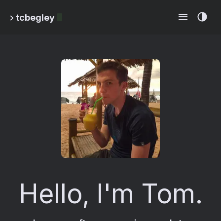
tcbegley
Hello, I'm Tom.